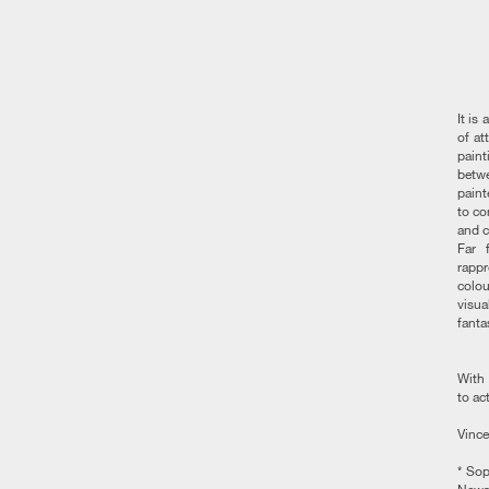
It is
of at
paint
betwe
paint
to co
and c
Far 
rappr
colou
visua
fantas
With 
to ac
Vince
* Sop