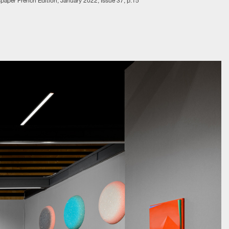
aper French Edition, January 2022, Issue 37, p.15