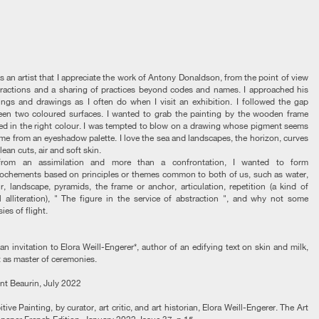
 as an artist that I appreciate the work of Antony Donaldson, from the point of view
tractions and a sharing of practices beyond codes and names. I approached his
ings and drawings as I often do when I visit an exhibition. I followed the gap
en two coloured surfaces. I wanted to grab the painting by the wooden frame
ed in the right colour. I was tempted to blow on a drawing whose pigment seems
me from an eyeshadow palette. I love the sea and landscapes, the horizon, curves
lean cuts, air and soft skin.
from an assimilation and more than a confrontation, I wanted to form
ochements based on principles or themes common to both of us, such as water,
r, landscape, pyramids, the frame or anchor, articulation, repetition (a kind of
l alliteration), " The figure in the service of abstraction ", and why not some
ies of flight.
an invitation to Elora Weill-Engerer*, author of an edifying text on skin and milk,
t as master of ceremonies.
nt Beaurin, July 2022
itive Painting, by curator, art critic, and art historian, Elora Weill-Engerer. The Art