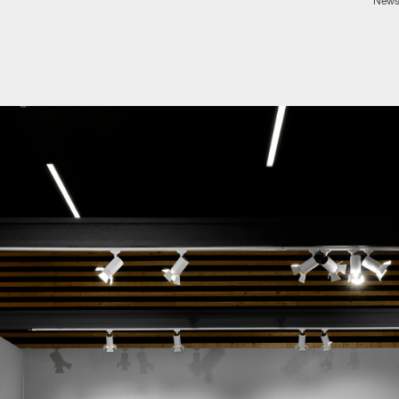
Newsp